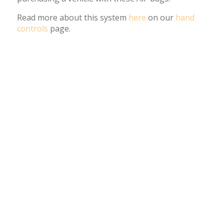
Read more about this system
here
on our
hand
controls
page.