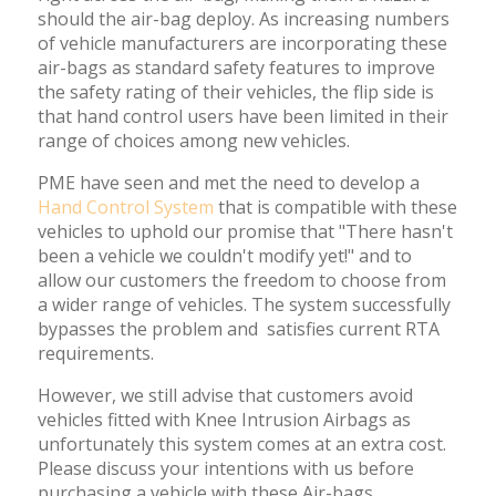
should the air-bag deploy. As increasing numbers
of vehicle manufacturers are incorporating these
air-bags as standard safety features to improve
the safety rating of their vehicles, the flip side is
that hand control users have been limited in their
range of choices among new vehicles.
PME have seen and met the need to develop a
Hand Control System
that is compatible with these
vehicles to uphold our promise that "There hasn't
been a vehicle we couldn't modify yet!" and to
allow our customers the freedom to choose from
a wider range of vehicles. The system successfully
bypasses the problem and satisfies current RTA
requirements.
However, we still advise that customers avoid
vehicles fitted with Knee Intrusion Airbags as
unfortunately this system comes at an extra cost.
Please discuss your intentions with us before
purchasing a vehicle with these Air-bags.