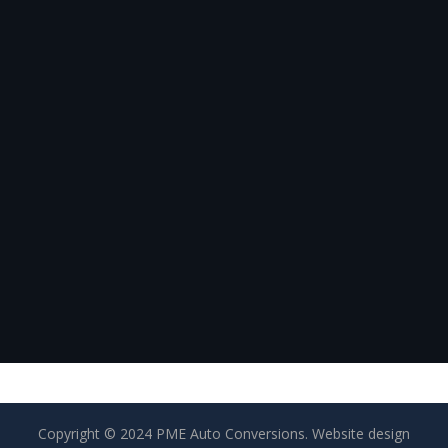
Copyright © 2024 PME Auto Conversions. Website design