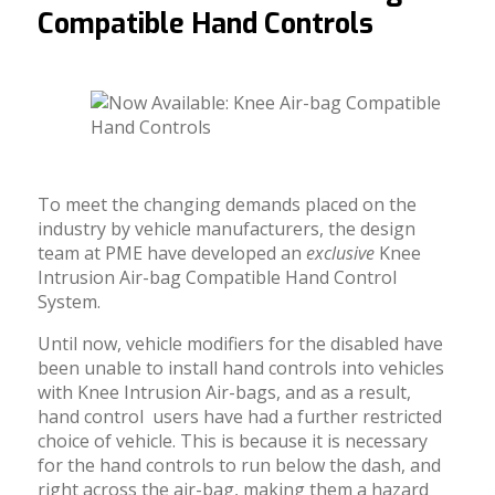
Compatible Hand Controls
To meet the changing demands placed on the
industry by vehicle manufacturers, the design
team at PME have developed an
exclusive
Knee
Intrusion Air-bag Compatible Hand Control
System.
Until now, vehicle modifiers for the disabled have
been unable to install hand controls into vehicles
with Knee Intrusion Air-bags, and as a result,
hand control users have had a further restricted
choice of vehicle. This is because it is necessary
for the hand controls to run below the dash, and
right across the air-bag, making them a hazard