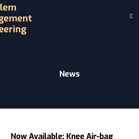
Home
About
Challenges
Driving Controls
News
Access
D.R.E.A.M. Facility
Contact
Videos
Now Available: Knee Air-bag