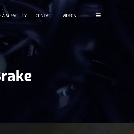
E.A.M. FACILITY
CONTACT
VIDEOS
Home
About
Challenges
Driving Controls
Brake
Access
D.R.E.A.M. Facility
Contact
Videos