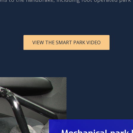
VIEW THE SMART PARK VIDEO