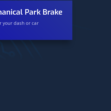
anical Park Brake
 your dash or car