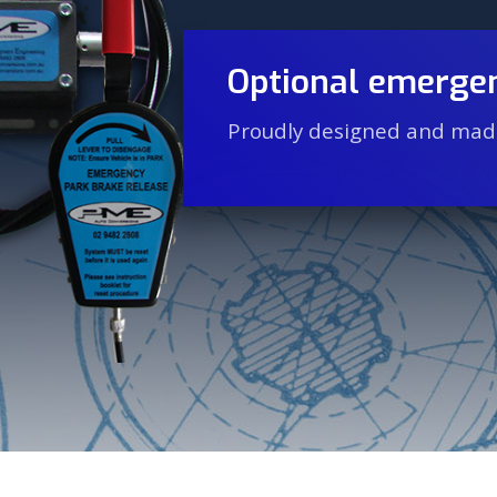
Optional emergen
Proudly designed and made