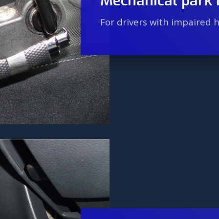
Mechanical park 
For drivers with impaired 