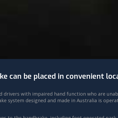
ke can be placed in convenient loc
led drivers with impaired hand function who are una
ke system designed and made in Australia is operate
ns to the handbrake, including foot operated park