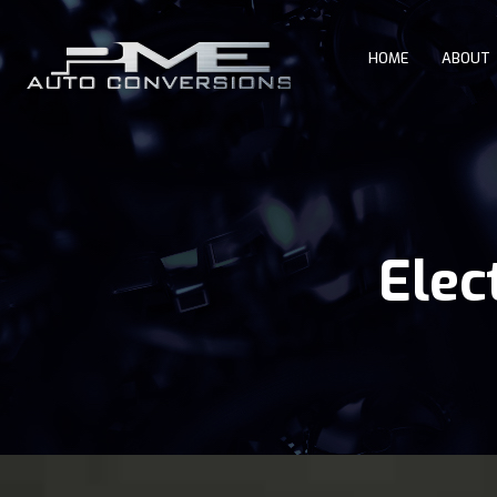
HOME
ABOUT
Elec