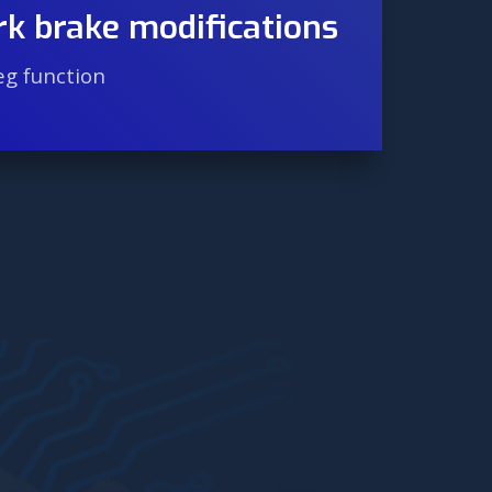
rk brake modifications
eg function