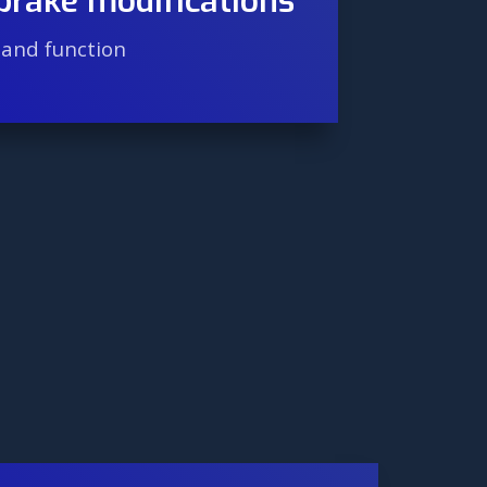
brake modifications
hand function