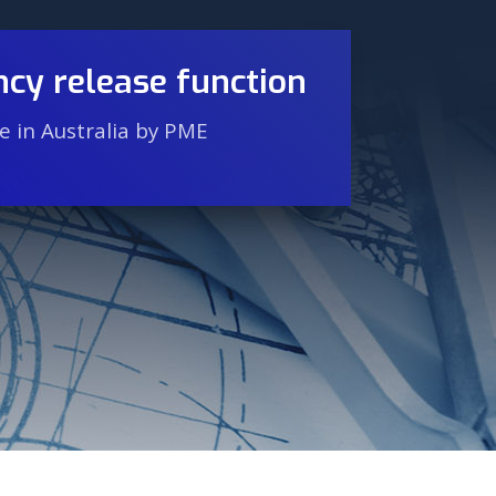
cy release function
 in Australia by PME