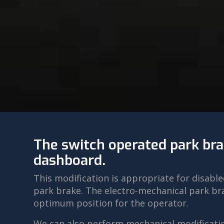
The switch operated park bra
dashboard.
This modification is appropriate for disab
park brake. The electro-mechanical park bra
optimum position for the operator.
We can also perform mechanical modificatio