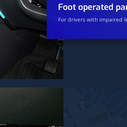
Foot operated pa
For drivers with impaired l