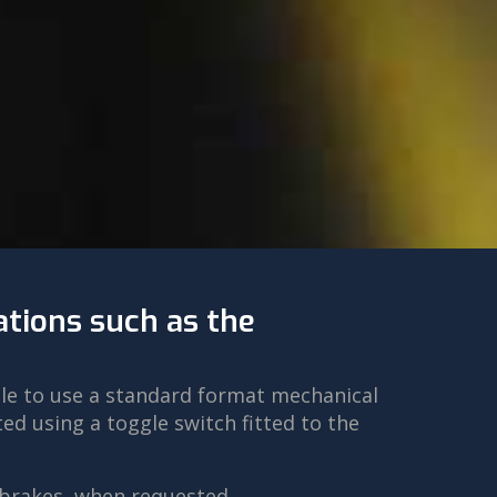
ations such as the
ble to use a standard format mechanical
d using a toggle switch fitted to the
 brakes, when requested.