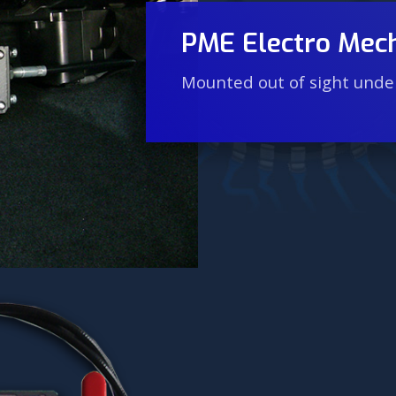
PME Electro Mech
Mounted out of sight under