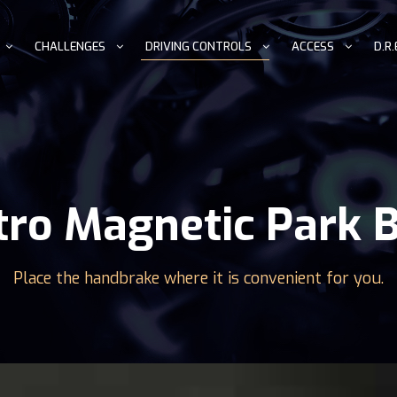
CHALLENGES
DRIVING CONTROLS
ACCESS
D.R.
tro Magnetic Park 
Place the handbrake where it is convenient for you.