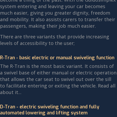
system entering and leaving your car becomes
much easier, giving you greater dignity, freedom
and mobility. It also assists carers to transfer their
passengers, making their job much easier.
There are three variants that provide increasing
levels of accessibility to the user;
R-Tran - basic electric or manual swiveling function
The R-Tran is the most basic variant. It consists of
a swivel base of either manual or electric operation
that allows the car seat to swivel out over the sill
to facilitate entering or exiting the vehicle. Read all
about it...
D-Tran - electric swiveling function and fully
automated lowering and lifting system