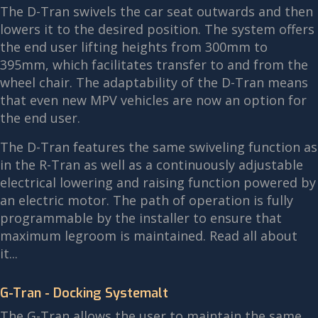
The D-Tran swivels the car seat outwards and then
lowers it to the desired position. The system offers
the end user lifting heights from 300mm to
395mm, which facilitates transfer to and from the
wheel chair. The adaptability of the D-Tran means
that even new MPV vehicles are now an option for
the end user.
The D-Tran features the same swiveling function as
in the R-Tran as well as a continuously adjustable
electrical lowering and raising function powered by
an electric motor. The path of operation is fully
programmable by the installer to ensure that
maximum legroom is maintained. Read all about
it...
G-Tran - Docking Systemalt
The G-Tran allows the user to maintain the same