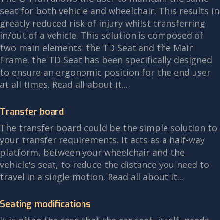
seat for both vehicle and wheelchair. This results in
greatly reduced risk of injury whilst transferring
in/out of a vehicle. This solution is composed of
two main elements; the TD Seat and the Main
Frame, the TD Seat has been specifically designed
to ensure an ergonomic position for the end user
at all times. Read all about it...
Transfer board
The transfer board could be the simple solution to
your transfer requirements. It acts as a half-way
platform, between your wheelchair and the
vehicle's seat, to reduce the distance you need to
travel in a single motion. Read all about it...
Seating modifications