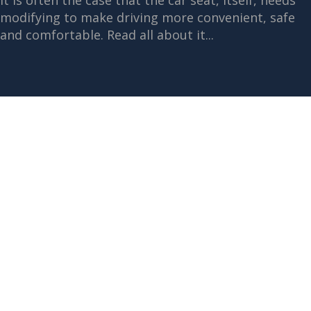
It is often the case that the car seat, itself, needs
modifying to make driving more convenient, safe
and comfortable. Read all about it...