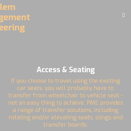
Home
About
Challenges
Driving Controls
Access & Seating
Access
If you choose to travel using the existing
D.R.E.A.M. Facility
car seats, you will probably have to
transfer from wheelchair to vehicle seat -
Contact
not an easy thing to achieve. PME provides
a range of transfer solutions, including
Videos
rotating and/or elevating seats, slings and
transfer boards.