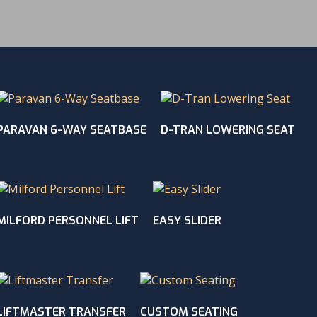
PARAVAN 6-WAY SEATBASE
D-TRAN LOWERING SEAT
MILFORD PERSONNEL LIFT
EASY SLIDER
LIFTMASTER TRANSFER
CUSTOM SEATING