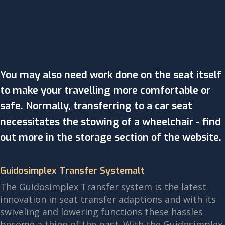
You may also need work done on the seat itself
to make your travelling more comfortable or
safe. Normally, transferring to a car seat
necessitates the stowing of a wheelchair - find
out more in the storage section of the website.
Guidosimplex Transfer Systemalt
The Guidosimplex Transfer system is the latest
innovation in seat transfer adaptions and with its
swiveling and lowering functions these hassles
become a thing of the past. With the Guidosimplex