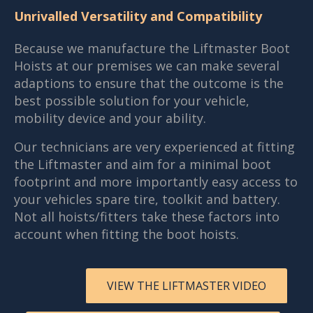
Unrivalled Versatility and Compatibility
Because we manufacture the Liftmaster Boot
Hoists at our premises we can make several
adaptions to ensure that the outcome is the
best possible solution for your vehicle,
mobility device and your ability.
Our technicians are very experienced at fitting
the Liftmaster and aim for a minimal boot
footprint and more importantly easy access to
your vehicles spare tire, toolkit and battery.
Not all hoists/fitters take these factors into
account when fitting the boot hoists.
VIEW THE LIFTMASTER VIDEO