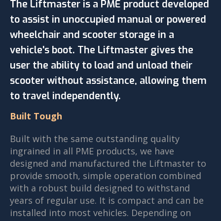
The Liftmaster is a PME product developed
to assist in unoccupied manual or powered
wheelchair and scooter storage in a
vehicle's boot. The Liftmaster gives the
user the ability to load and unload their
scooter without assistance, allowing them
to travel independently.
Built Tough
Built with the same outstanding quality
ingrained in all PME products, we have
designed and manufactured the Liftmaster to
provide smooth, simple operation combined
with a robust build designed to withstand
years of regular use. It is compact and can be
installed into most vehicles. Depending on