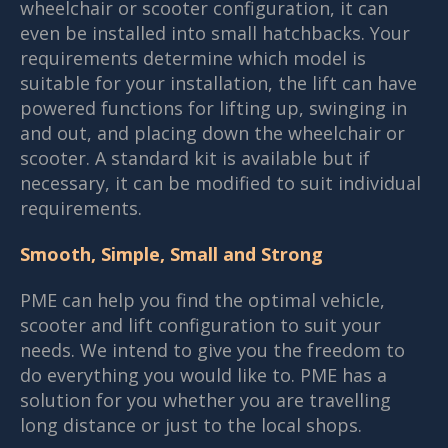
wheelchair or scooter configuration, it can
even be installed into small hatchbacks. Your
requirements determine which model is
suitable for your installation, the lift can have
powered functions for lifting up, swinging in
and out, and placing down the wheelchair or
scooter. A standard kit is available but if
necessary, it can be modified to suit individual
requirements.
Smooth, Simple, Small and Strong
PME can help you find the optimal vehicle,
scooter and lift configuration to suit your
needs. We intend to give you the freedom to
do everything you would like to. PME has a
solution for you whether you are travelling
long distance or just to the local shops.