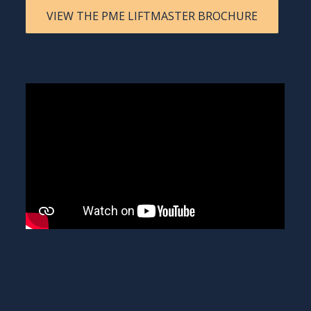
VIEW THE PME LIFTMASTER BROCHURE