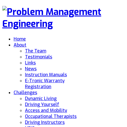
Home
About
The Team
Testimonials
Links
News
Instruction Manuals
E-Tronic Warranty
Registration
Challenges
Dynamic Living
Driving Yourself
Access and Mobility
Occupational Therapists
Driving Instructors