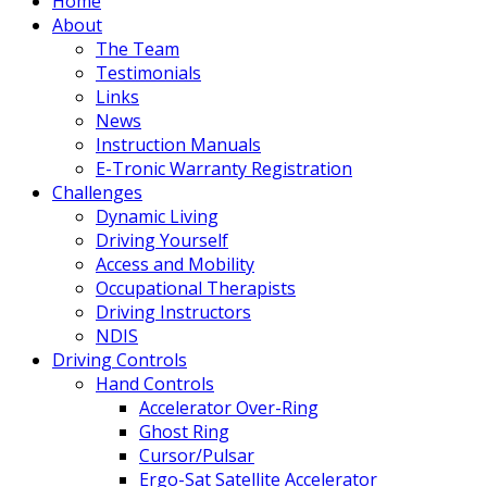
Home
About
The Team
Testimonials
Links
News
Instruction Manuals
E-Tronic Warranty Registration
Challenges
Dynamic Living
Driving Yourself
Access and Mobility
Occupational Therapists
Driving Instructors
NDIS
Driving Controls
Hand Controls
Accelerator Over-Ring
Ghost Ring
Cursor/Pulsar
Ergo-Sat Satellite Accelerator