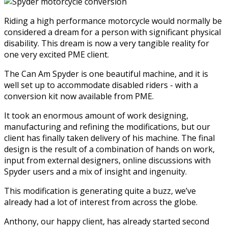
Riding a high performance motorcycle would normally be
considered a dream for a person with significant physical
disability. This dream is now a very tangible reality for
one very excited PME client.
The Can Am Spyder is one beautiful machine, and it is
well set up to accommodate disabled riders - with a
conversion kit now available from PME.
It took an enormous amount of work designing,
manufacturing and refining the modifications, but our
client has finally taken delivery of his machine. The final
design is the result of a combination of hands on work,
input from external designers, online discussions with
Spyder users and a mix of insight and ingenuity.
This modification is generating quite a buzz, we’ve
already had a lot of interest from across the globe.
Anthony, our happy client, has already started second