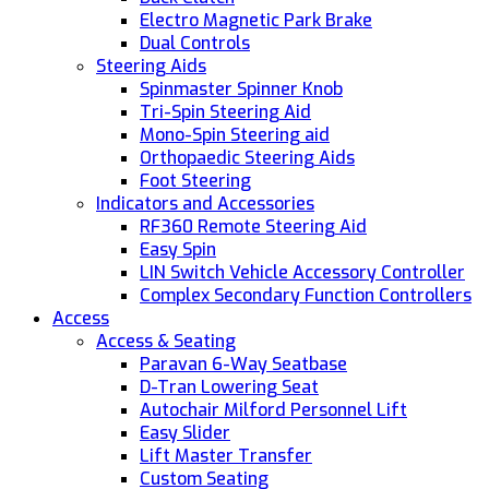
Electro Magnetic Park Brake
Dual Controls
Steering Aids
Spinmaster Spinner Knob
Tri-Spin Steering Aid
Mono-Spin Steering aid
Orthopaedic Steering Aids
Foot Steering
Indicators and Accessories
RF360 Remote Steering Aid
Easy Spin
LIN Switch Vehicle Accessory Controller
Complex Secondary Function Controllers
Access
Access & Seating
Paravan 6-Way Seatbase
D-Tran Lowering Seat
Autochair Milford Personnel Lift
Easy Slider
Lift Master Transfer
Custom Seating