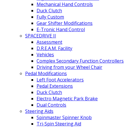
Mechanical Hand Controls
Duck Clutch
Fully Custom
Gear Shifter Modifications
E-Tronic Hand Control
SPACEDRIVE II
Assessment
D.R.E.A.M. Facility
Vehicles
Complex Secondary Function Controllers
Driving from your Wheel Chair
Pedal Modifications
Left Foot Accelerators
Pedal Extensions
Duck Clutch
Electro Magnetic Park Brake
Dual Controls
Steering Aids
Spinmaster Spinner Knob
Tri-Spin Steering Aid