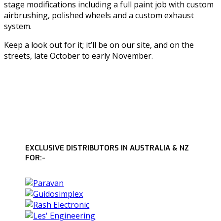
stage modifications including a full paint job with custom
airbrushing, polished wheels and a custom exhaust
system.
Keep a look out for it; it’ll be on our site, and on the
streets, late October to early November.
EXCLUSIVE DISTRIBUTORS IN AUSTRALIA & NZ
FOR:-