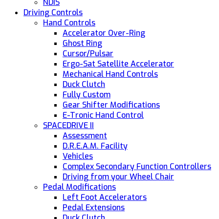
NDIS
Driving Controls
Hand Controls
Accelerator Over-Ring
Ghost Ring
Cursor/Pulsar
Ergo-Sat Satellite Accelerator
Mechanical Hand Controls
Duck Clutch
Fully Custom
Gear Shifter Modifications
E-Tronic Hand Control
SPACEDRIVE II
Assessment
D.R.E.A.M. Facility
Vehicles
Complex Secondary Function Controllers
Driving from your Wheel Chair
Pedal Modifications
Left Foot Accelerators
Pedal Extensions
Duck Clutch