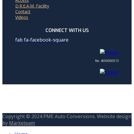
Access
D.R.E.A.M. Facility
Contact
Videos
CONNECT WITH US
fab fa-facebook-square
No. 4050000513
Copyright © 2024 PME Auto Conversions. Website design
by
Marketeam