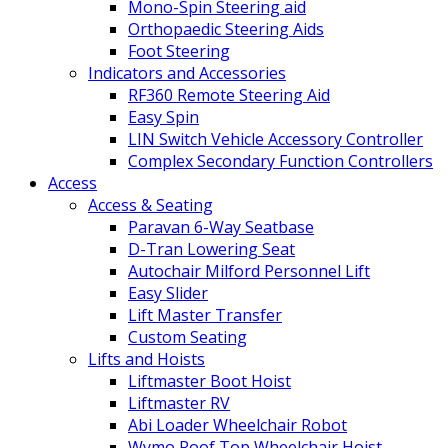
Mono-Spin Steering aid
Orthopaedic Steering Aids
Foot Steering
Indicators and Accessories
RF360 Remote Steering Aid
Easy Spin
LIN Switch Vehicle Accessory Controller
Complex Secondary Function Controllers
Access
Access & Seating
Paravan 6-Way Seatbase
D-Tran Lowering Seat
Autochair Milford Personnel Lift
Easy Slider
Lift Master Transfer
Custom Seating
Lifts and Hoists
Liftmaster Boot Hoist
Liftmaster RV
Abi Loader Wheelchair Robot
Wymo Roof Top Wheelchair Hoist