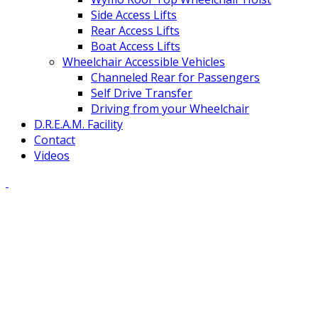
Side Access Lifts
Rear Access Lifts
Boat Access Lifts
Wheelchair Accessible Vehicles
Channeled Rear for Passengers
Self Drive Transfer
Driving from your Wheelchair
D.R.E.A.M. Facility
Contact
Videos