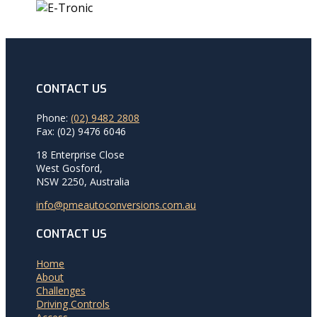
CONTACT US
Phone:
(02) 9482 2808
Fax: (02) 9476 6046
18 Enterprise Close
West Gosford,
NSW 2250, Australia
info@pmeautoconversions.com.au
CONTACT US
Home
About
Challenges
Driving Controls