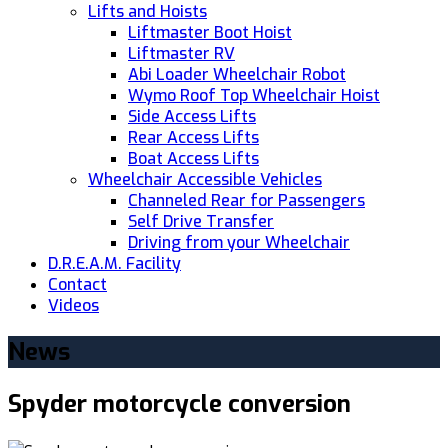
Lifts and Hoists
Liftmaster Boot Hoist
Liftmaster RV
Abi Loader Wheelchair Robot
Wymo Roof Top Wheelchair Hoist
Side Access Lifts
Rear Access Lifts
Boat Access Lifts
Wheelchair Accessible Vehicles
Channeled Rear for Passengers
Self Drive Transfer
Driving from your Wheelchair
D.R.E.A.M. Facility
Contact
Videos
News
Spyder motorcycle conversion